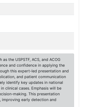
uch as the USPSTF, ACS, and ACOG
ence and confidence in applying the
rough this expert-led presentation and
application, and patient communication
ely identify key updates in national
in clinical cases. Emphasis will be
cision-making. This presentation
, improving early detection and