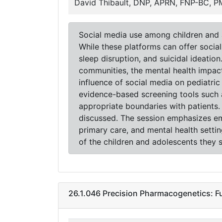
David Thibault, DNP, APRN, FNP-BC, 
Social media use among children and a
While these platforms can offer social
sleep disruption, and suicidal ideatio
communities, the mental health impact 
influence of social media on pediatric
evidence-based screening tools such 
appropriate boundaries with patients.
discussed. The session emphasizes empa
primary care, and mental health setti
of the children and adolescents they s
26.1.046 Precision Pharmacogenetics: F