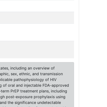
ates, including an overview of
phic, sex, ethnic, and transmission
pplicable pathophysiology of HIV
ng of oral and injectable FDA-approved
term PrEP treatment plans, including
ugh post-exposure prophylaxis using
 and the significance undetectable