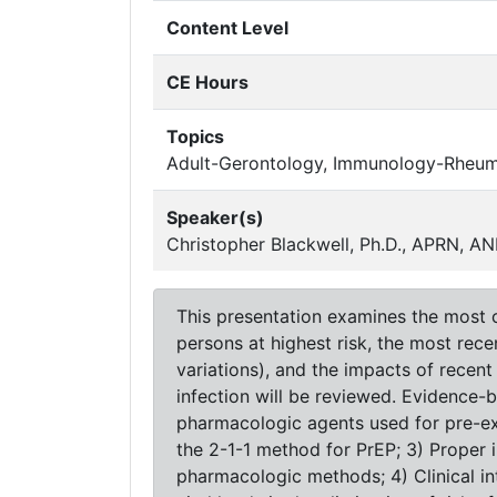
Content Level
CE Hours
Topics
Adult-Gerontology, Immunology-Rheu
Speaker(s)
Christopher Blackwell, Ph.D., APRN,
This presentation examines the most c
persons at highest risk, the most rec
variations), and the impacts of recen
infection will be reviewed. Evidence-
pharmacologic agents used for pre-ex
the 2-1-1 method for PrEP; 3) Proper
pharmacologic methods; 4) Clinical in