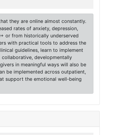
hat they are online almost constantly.
eased rates of anxiety, depression,
Q+ or from historically underserved
rs with practical tools to address the
linical guidelines, learn to implement
collaborative, developmentally
givers in meaningful ways will also be
 can be implemented across outpatient,
hat support the emotional well-being