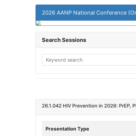
2026 AANP National Conference (
Search Sessions
26.1.042 HIV Prevention in 2026: PrEP, 
Presentation Type