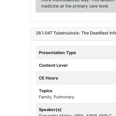
medicine at the primary care level.
26.1.047 Tuberculosis: The Deadliest Inf
Presentation Type
Content Level
CE Hours
Topics
Family, Pulmonary
Speaker(s)
Samantha Malley, MSN, ARNP, FNP-C