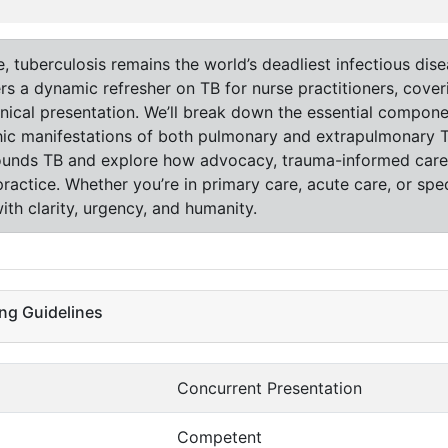
tuberculosis remains the world’s deadliest infectious diseas
ffers a dynamic refresher on TB for nurse practitioners, cov
inical presentation. We’ll break down the essential compon
ic manifestations of both pulmonary and extrapulmonary TB.
rrounds TB and explore how advocacy, trauma-informed care,
actice. Whether you’re in primary care, acute care, or speci
th clarity, urgency, and humanity.
ng Guidelines
Concurrent Presentation
Competent