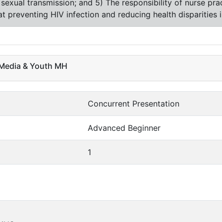
of sexual transmission; and 5) The responsibility of nurse pra
 at preventing HIV infection and reducing health disparities 
l Media & Youth MH
Concurrent Presentation
Advanced Beginner
1