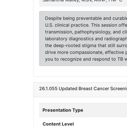
Despite being preventable and curable, 
U.S. clinical practice. This session o
transmission, pathophysiology, and cl
laboratory diagnostics and radiograph
the deep-rooted stigma that still su
drive more compassionate, effective pr
you to recognize and respond to TB wi
26.1.055 Updated Breast Cancer Screeni
Presentation Type
Content Level