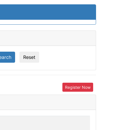
earch
Reset
Register Now