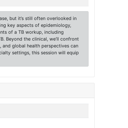
e, but it’s still often overlooked in
ering key aspects of epidemiology,
ents of a TB workup, including
 Beyond the clinical, we’ll confront
 and global health perspectives can
alty settings, this session will equip