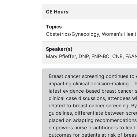
CE Hours
Topics
Obstetrics/Gynecology, Women's Healt
Speaker(s)
Mary Pfieffer, DNP, FNP-BC, CNE, FA
Breast cancer screening continues to
impacting clinical decision-making. T
latest evidence-based breast cancer s
clinical case discussions, attendees wi
related to breast cancer screening. By
guidelines, differentiate between scre
placed on adapting recommendations f
empowers nurse practitioners to lead
outcomes for patients at risk of breas