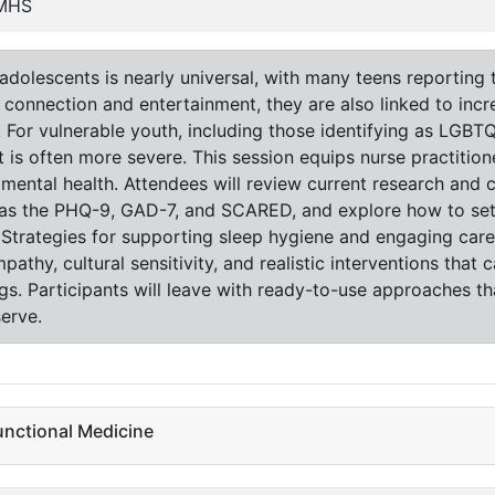
PMHS
dolescents is nearly universal, with many teens reporting t
 connection and entertainment, they are also linked to incr
n. For vulnerable youth, including those identifying as LGBT
is often more severe. This session equips nurse practitione
 mental health. Attendees will review current research and c
as the PHQ-9, GAD-7, and SCARED, and explore how to set 
 Strategies for supporting sleep hygiene and engaging care
thy, cultural sensitivity, and realistic interventions that
ngs. Participants will leave with ready-to-use approaches t
erve.
unctional Medicine