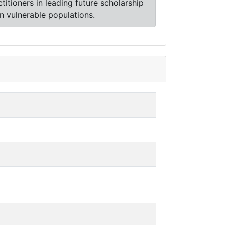
ctitioners in leading future scholarship
in vulnerable populations.