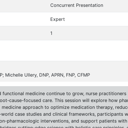
Concurrent Presentation
Expert
1
; Michelle Ullery, DNP, APRN, FNP, CFMP
 functional medicine continue to grow, nurse practitioners 
root-cause-focused care. This session will explore how ph
nal medicine approach to optimize medication therapy, redu
orld case studies and clinical frameworks, participants wil
non-pharmacologic interventions, and support patients with
 bridges cutting-edge science with holistic care principles