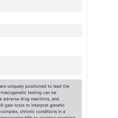
are uniquely positioned to lead the
armacogenetic testing can be
ce adverse drug reactions, and
l gain tools to interpret genetic
 complex, chronic conditions in a
, empowering NPs to practice precision