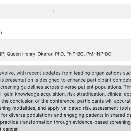
1
h
ANP; Queen Henry-Okafor, PhD, FNP-BC, PMHNP-BC
 evolve, with recent updates from leading organizations s
his presentation is designed to enhance participant compet
creening guidelines across diverse patient populations. Th
ll gain knowledge acquisition, risk stratification, clinical 
 the conclusion of the conference, participants will accurat
ening modalities, and apply validated risk assessment tools 
or diverse populations and engaging patients in shared de
 practice transformation through evidence-based screening
t cancer.