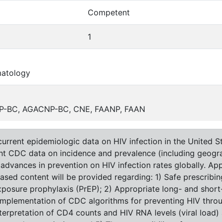
Competent
1
matology
 ANP-BC, AGACNP-BC, CNE, FAANP, FAAN
urrent epidemiologic data on HIV infection in the United St
ent CDC data on incidence and prevalence (including geogra
t advances in prevention on HIV infection rates globally. A
based content will be provided regarding: 1) Safe prescribi
posure prophylaxis (PrEP); 2) Appropriate long- and short-
 implementation of CDC algorithms for preventing HIV thro
terpretation of CD4 counts and HIV RNA levels (viral load)