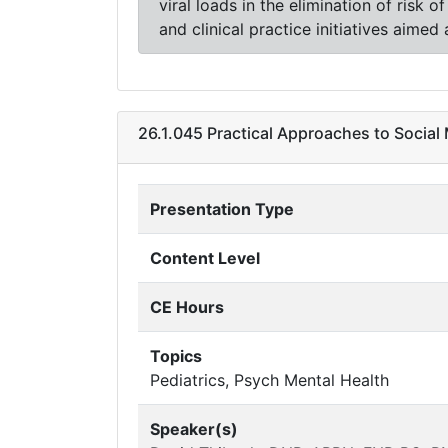
viral loads in the elimination of risk 
and clinical practice initiatives aimed
26.1.045 Practical Approaches to Socia
Presentation Type
Content Level
CE Hours
Topics
Pediatrics, Psych Mental Health
Speaker(s)