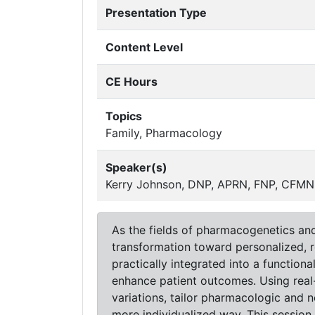
Presentation Type
Content Level
CE Hours
Topics
Family, Pharmacology
Speaker(s)
Kerry Johnson, DNP, APRN, FNP, CFMNP
As the fields of pharmacogenetics and
transformation toward personalized, 
practically integrated into a functio
enhance patient outcomes. Using real-w
variations, tailor pharmacologic and 
more individualized way. This session