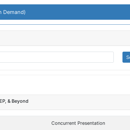
On Demand)
S
PEP, & Beyond
Concurrent Presentation