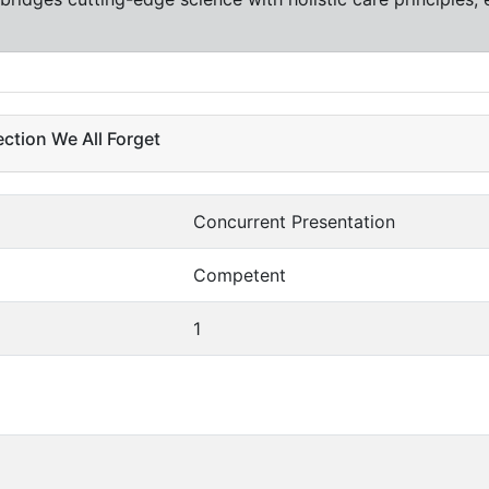
ection We All Forget
Concurrent Presentation
Competent
1